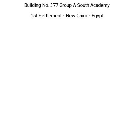
Building No. 377 Group A South Academy
1st Settlement - New Cairo - Egypt