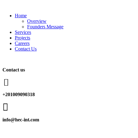
Home
Overview
Founders Message
Services
Projects
Careers
Contact Us
Contact us

+201009090318

info@hec-int.com