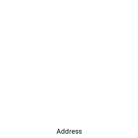
Address